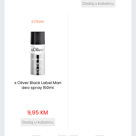
s.Oliver
s.Oliver Black Label Man
deo spray 150ml
9,95 KM