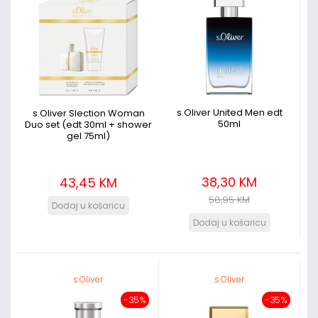
s.Oliver United Men edt
s.Oliver Slection Woman
50ml
Duo set (edt 30ml + shower
gel 75ml)
38,30 KM
43,45 KM
58,95 KM
s.Oliver
s.Oliver
-35%
-35%