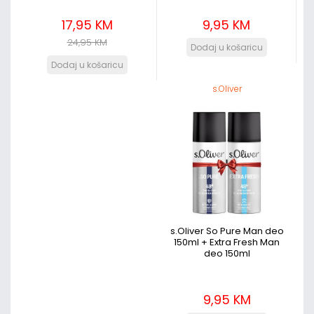
17,95 KM
9,95 KM
24,95 KM
s.Oliver
s.Oliver So Pure Man deo
150ml + Extra Fresh Man
deo 150ml
9,95 KM