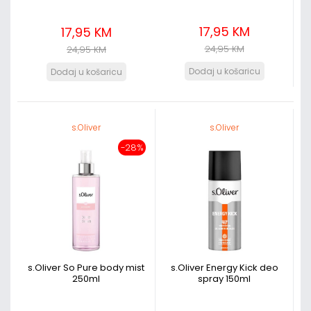
17,95 KM
17,95 KM
24,95 KM
24,95 KM
s.Oliver
s.Oliver
-28%
s.Oliver So Pure body mist
s.Oliver Energy Kick deo
250ml
spray 150ml