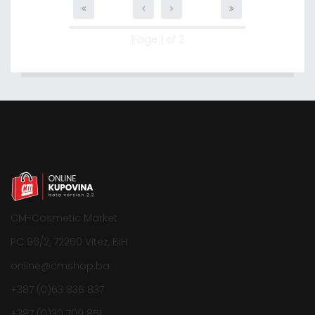
Page 1 of 2
CM-Cosmetic Market
PC 96/2, 72250 Vitez, BiH
online@cmshop.ba
+387 (0)63 836 837
+387 (0)30 709 851