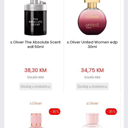
s.Oliver The Absolute Scent
s.Oliver United Women edp
edt 50ml
30ml
38,30 KM
34,75 KM
58,95 KM
53,45 KM
s.Oliver
s.Oliver
-35%
-35%