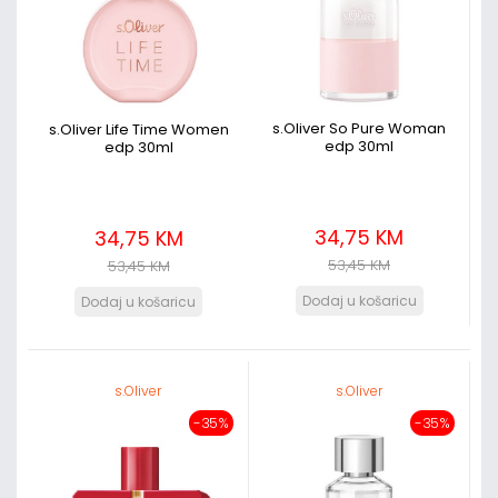
s.Oliver So Pure Woman
s.Oliver Life Time Women
edp 30ml
edp 30ml
34,75 KM
34,75 KM
53,45 KM
53,45 KM
s.Oliver
s.Oliver
-35%
-35%