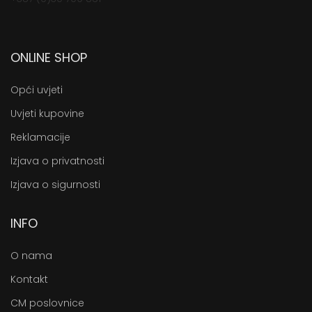
ONLINE SHOP
Opći uvjeti
Uvjeti kupovine
Reklamacije
Izjava o privatnosti
Izjava o sigurnosti
INFO
O nama
Kontakt
CM poslovnice