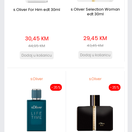
s.Oliver Selection Woman
s.Oliver For Him edt 30ml
edt 30ml
29,45 KM
30,45 KM
43,45 KM
44,95 KM
s.Oliver
s.Oliver
-35%
-35%