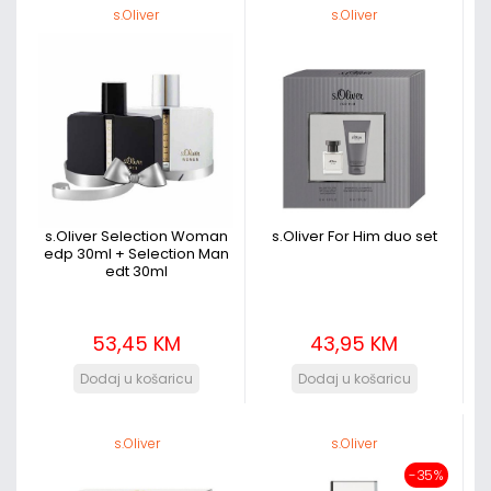
s.Oliver
s.Oliver
s.Oliver Selection Woman
s.Oliver For Him duo set
edp 30ml + Selection Man
edt 30ml
53,45 KM
43,95 KM
s.Oliver
s.Oliver
-35%