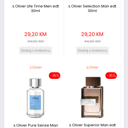
s.Oliver Life Time Men edt
s.Oliver Selection Man edt
30ml
30ml
29,20 KM
29,20 KM
44,95 KM
44,95 KM
s.Oliver
s.Oliver
-35%
-35%
s.Oliver Superior Man edt
s.Oliver Pure Sense Man