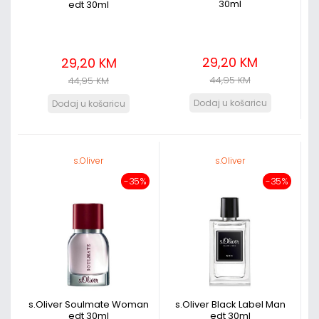
30ml
edt 30ml
29,20 KM
29,20 KM
44,95 KM
44,95 KM
s.Oliver
s.Oliver
-35%
-35%
s.Oliver Soulmate Woman
s.Oliver Black Label Man
edt 30ml
edt 30ml