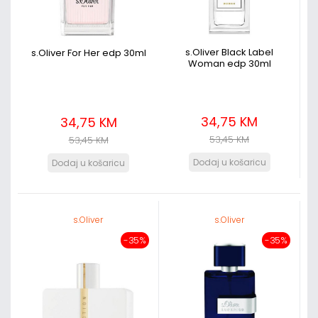
s.Oliver Black Label
s.Oliver For Her edp 30ml
Woman edp 30ml
34,75 KM
34,75 KM
53,45 KM
53,45 KM
s.Oliver
s.Oliver
-35%
-35%