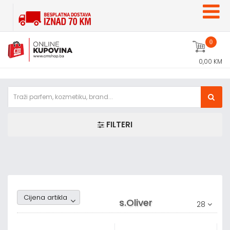
0
0,00 KM
FILTERI
Random1
Cijena artikla
s.Oliver
28