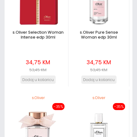
s.Oliver Selection Woman
s.Oliver Pure Sense
Intense edp 30ml
Woman edp 30ml
34,75 KM
34,75 KM
53,45 KM
53,45 KM
s.Oliver
s.Oliver
-35%
-35%