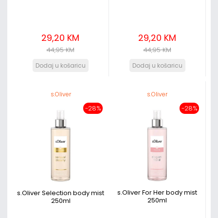
29,20 KM
29,20 KM
44,95 KM
44,95 KM
s.Oliver
s.Oliver
-28%
-28%
s.Oliver For Her body mist
s.Oliver Selection body mist
250ml
250ml