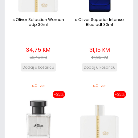
s.Oliver Selection Woman
s.Oliver Superior Intense
edp 30ml
Blue edt 30ml
34,75 KM
31,15 KM
53,45 KM
47,95 KM
s.Oliver
s.Oliver
-32%
-32%