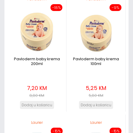
-18%
-9%
Pavloderm baby krema
Pavloderm baby krema
200ml
100ml
7,20 KM
5,25 KM
8,80 KM
5,80 KM
Laurier
Laurier
-15%
-15%