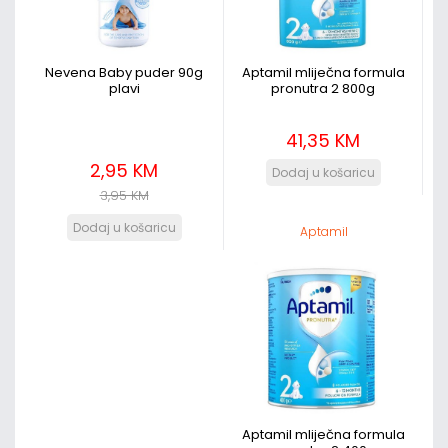
Nevena Baby puder 90g
Aptamil mliječna formula
plavi
pronutra 2 800g
41,35 KM
2,95 KM
3,95 KM
Aptamil
Aptamil mliječna formula