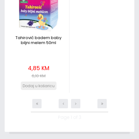
Tahirović badem baby
biljni melem 50ml
4,85 KM
6,10 KM
Page 1 of 3