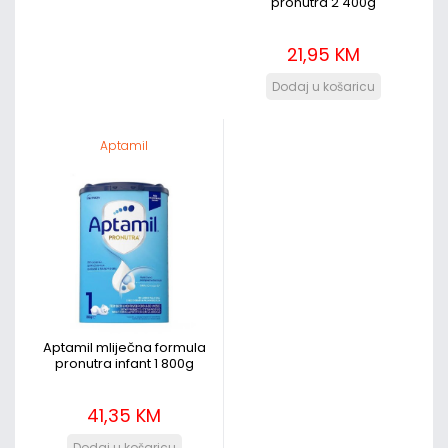
pronutra 2 400g
21,95 KM
Aptamil
Aptamil mliječna formula
pronutra infant 1 800g
41,35 KM