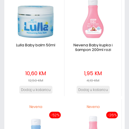
Lulla Baby balm 50ml
Nevena Baby kupka i
šampon 200ml rozi
10,60 KM
1,95 KM
12,50 KM
4,10 KM
Nevena
Nevena
-52%
-26%