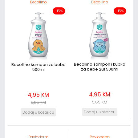
Becollino
Becollino
-15%
-15%
Becollino šampon i kupka
Becollino šampon za bebe
za bebe 2u1 500ml
500ml
4,95 KM
4,95 KM
5,85 KM
5,85 KM
Pavloderm
Pavloderm