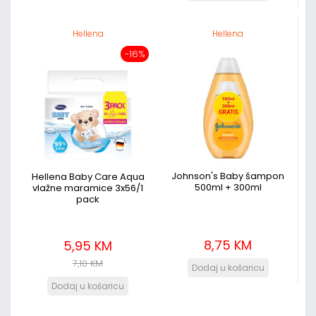
Hellena
Hellena
-16%
Johnson's Baby šampon
Hellena Baby Care Aqua
500ml + 300ml
vlažne maramice 3x56/1
pack
8,75 KM
5,95 KM
7,10 KM