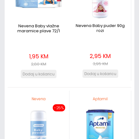
Nevena Baby puder 90g
Nevena Baby vlažne
rozi
maramice plave 72/1
2,95 KM
1,95 KM
3,95 KM
2,80 KM
Nevena
Aptamil
-25%