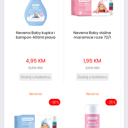
Nevena Baby kupka i
Nevena Baby vlažne
šampon 400ml plava
maramice roze 72/1
4,95 KM
1,95 KM
6,65 KM
2,80 KM
Nevena
Nevena
-30%
-25%