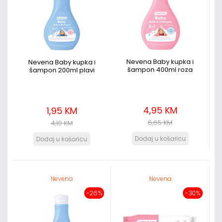
Nevena Baby kupka i
Nevena Baby kupka i
šampon 400ml roza
šampon 200ml plavi
4,95 KM
1,95 KM
6,65 KM
4,10 KM
Nevena
Nevena
-26%
-30%