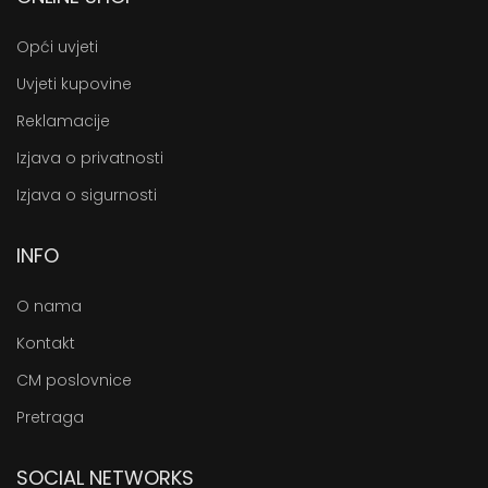
Opći uvjeti
Uvjeti kupovine
Reklamacije
Izjava o privatnosti
Izjava o sigurnosti
INFO
O nama
Kontakt
CM poslovnice
Pretraga
SOCIAL NETWORKS