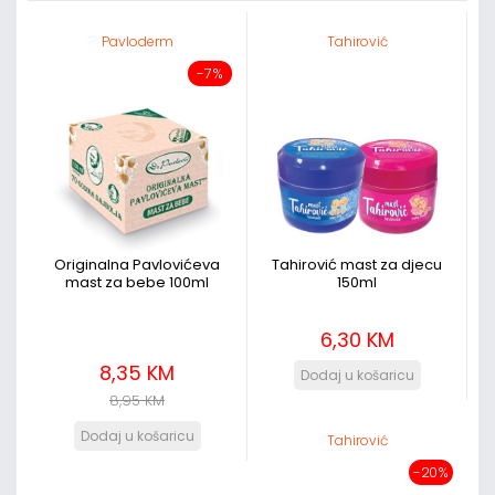
Pavloderm
Tahirović
-7%
Originalna Pavlovićeva
Tahirović mast za djecu
mast za bebe 100ml
150ml
6,30 KM
8,35 KM
8,95 KM
Tahirović
-20%