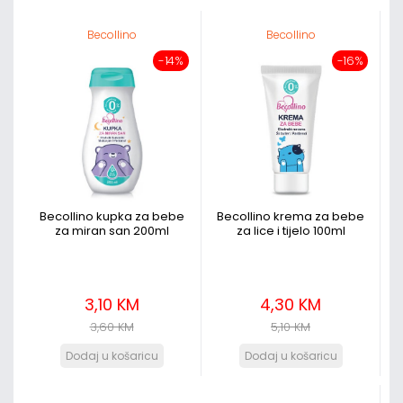
Becollino
Becollino
-14%
-16%
Becollino kupka za bebe
Becollino krema za bebe
za miran san 200ml
za lice i tijelo 100ml
3,10 KM
4,30 KM
3,60 KM
5,10 KM