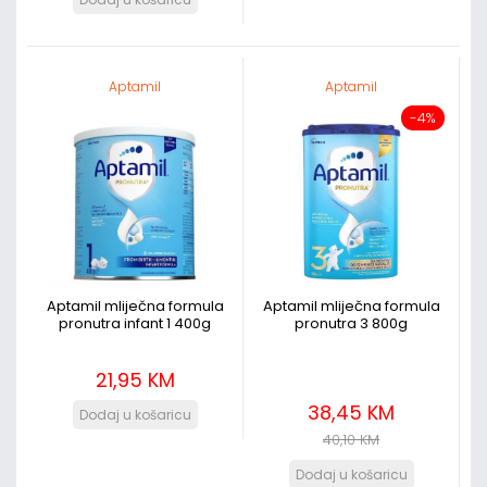
Aptamil
Aptamil
-4%
Aptamil mliječna formula
Aptamil mliječna formula
pronutra infant 1 400g
pronutra 3 800g
21,95 KM
38,45 KM
40,10 KM