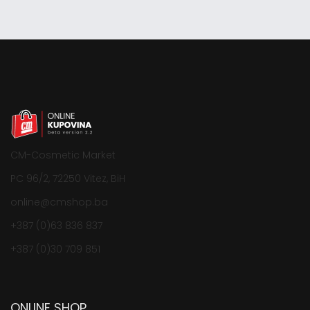
CM-Cosmetic Market
PC 96/2, 72250 Vitez, BiH
online@cmshop.ba
+387 (0)63 836 837
+387 (0)30 709 851
ONLINE SHOP