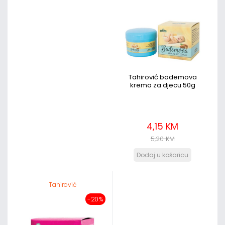
Tahirović bademova
krema za djecu 50g
4,15 KM
5,20 KM
Tahirović
-20%