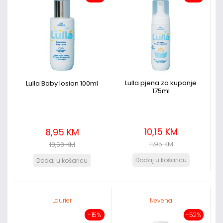
Lulla pjena za kupanje
Lulla Baby losion 100ml
175ml
10,15 KM
8,95 KM
11,95 KM
10,50 KM
Laurier
Nevena
-15%
-52%