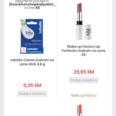
arguments passed in
/home/cmshopba/public_html/templates/shaper_megadeal
on line
90
Make up Factory Lip
Perfector balzam za usne
55
Labello Classic balzam za
usne stick 4,8 g
26,95 KM
5,35 KM
Make up Factory