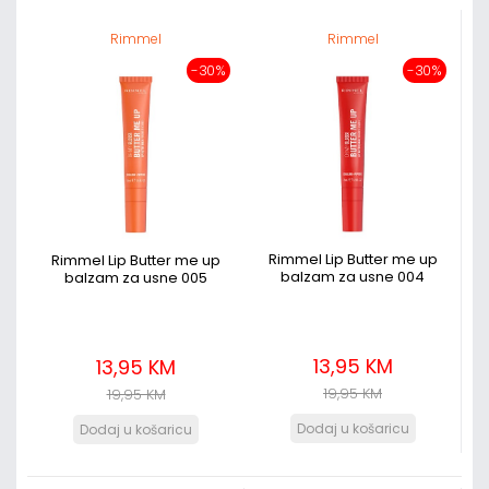
Rimmel
Rimmel
-30%
-30%
Rimmel Lip Butter me up
Rimmel Lip Butter me up
balzam za usne 004
balzam za usne 005
13,95 KM
13,95 KM
19,95 KM
19,95 KM