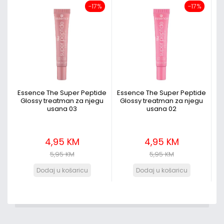
-17%
-17%
Essence The Super Peptide
Essence The Super Peptide
Glossy treatman za njegu
Glossy treatman za njegu
usana 03
usana 02
4,95 KM
4,95 KM
5,95 KM
5,95 KM