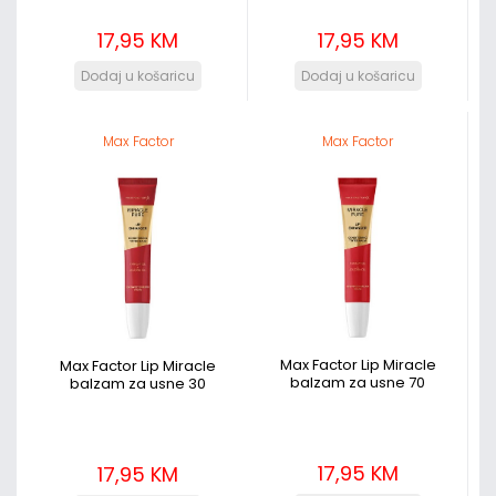
17,95 KM
17,95 KM
Max Factor
Max Factor
Max Factor Lip Miracle
Max Factor Lip Miracle
balzam za usne 70
balzam za usne 30
17,95 KM
17,95 KM