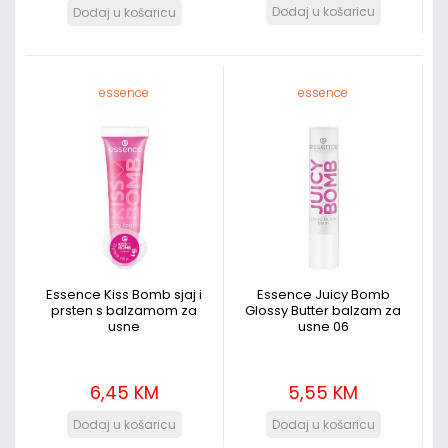
essence
essence
Essence Kiss Bomb sjaj i
Essence Juicy Bomb
prsten s balzamom za
Glossy Butter balzam za
usne
usne 06
6,45 KM
5,55 KM