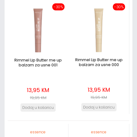
-30%
-30%
Rimmel Lip Butter me up
Rimmel Lip Butter me up
balzam za usne 000
balzam za usne 001
13,95 KM
13,95 KM
19,95 KM
19,95 KM
essence
essence