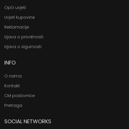
Opći uvjeti
Uvjeti kupovine
Reklamacije
Izjava o privatnosti
Izjava o sigurnosti
INFO
O nama
Kontakt
CM poslovnice
Pretraga
SOCIAL NETWORKS