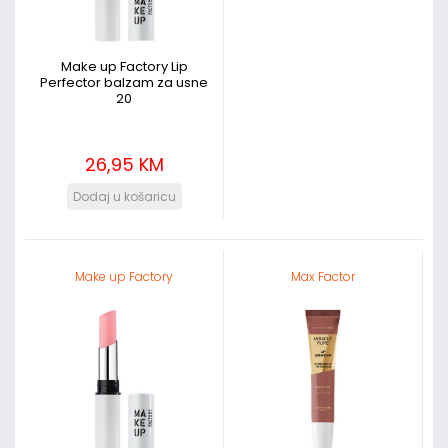
Make up Factory Lip
Perfector balzam za usne
20
26,95 KM
Make up Factory
Max Factor