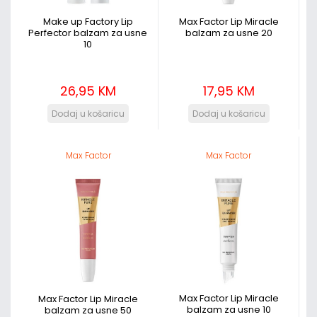
Make up Factory Lip
Max Factor Lip Miracle
Perfector balzam za usne
balzam za usne 20
10
26,95 KM
17,95 KM
Max Factor
Max Factor
Max Factor Lip Miracle
Max Factor Lip Miracle
balzam za usne 10
balzam za usne 50