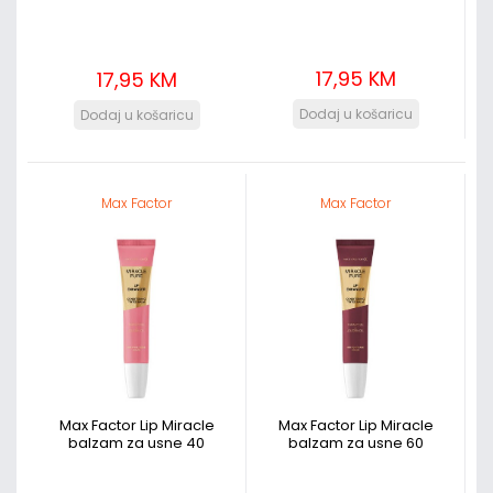
17,95 KM
17,95 KM
Max Factor
Max Factor
Max Factor Lip Miracle
Max Factor Lip Miracle
balzam za usne 40
balzam za usne 60