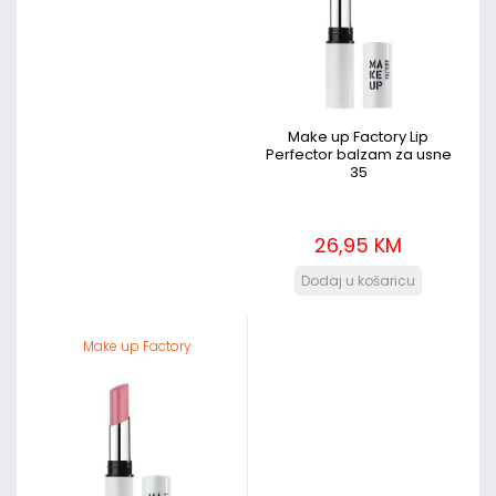
Make up Factory Lip
Perfector balzam za usne
35
26,95 KM
Make up Factory