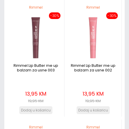
Rimmel
Rimmel
-30%
-30%
Rimmel Lip Butter me up
Rimmel Lip Butter me up
balzam za usne 003
balzam za usne 002
13,95 KM
13,95 KM
19,95 KM
19,95 KM
Rimmel
Rimmel