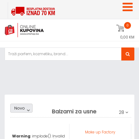
0
0,00 KM
Random1
Novo
Balzami za usne
28
Make up Factory
Warning
: implode(): Invalid