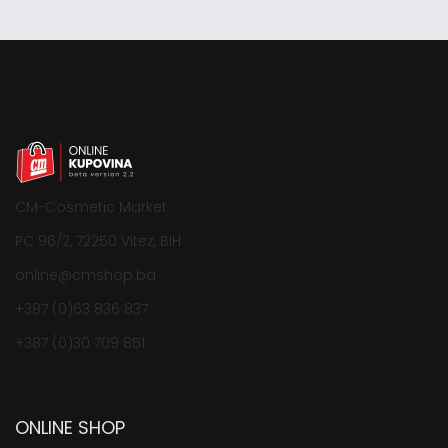
CM-Cosmetic Market
PC 96/2, 72250 Vitez, BiH
online@cmshop.ba
+387 (0)63 836 837
+387 (0)30 709 851
ONLINE SHOP