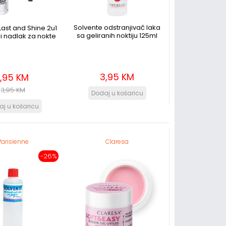
Solvente odstranjivač laka
ast and Shine 2u1
sa geliranih noktiju 125ml
i nadlak za nokte
3,95 KM
1,95 KM
3,95 KM
Parisienne
Claresa
-26%