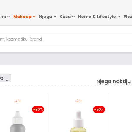
emi
Makeup
Njega
Kosa
Home & Lifestyle
Ph
om1
vo
Njega noktiju
OPI
OPI
-30%
-30%