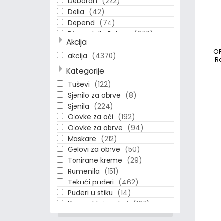
Deborah
(222)
Delia
(42)
Depend
(74)
Diego dalla Palma
(276)
Akcija
Dolce & Gabbana
(1)
OP
Eseence
(15)
akcija
(4370)
R
Essence
(358)
Kategorije
Estee Lauder
(150)
Tuševi
(122)
Eveline
(11)
Sjenilo za obrve
(8)
Gloria
(3)
Sjenila
(224)
HYPOAllergenic
(175)
Olovke za oči
(192)
Ilirija
(2)
Olovke za obrve
(94)
Loreal
(116)
Maskare
(212)
MBeauty
(11)
Gelovi za obrve
(50)
Make Up Factory
(397)
Tonirane kreme
(29)
Max Factor
(81)
Rumenila
(151)
Maybelline
(101)
Tekući puderi
(462)
Naj Oleari
(209)
Puderi u stiku
(14)
OPI
(31)
Kompaktni puderi
(127)
Physicians Formula
(11)
Podloge-Primeri
(65)
Pupa
(24)