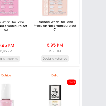
Essence What The Fake
e What The Fake
Press on Nails manicure set
Nails manicure set
01
02
6,95 KM
6,95 KM
8,85 KM
8,85 KM
Catrice
Delia
-34%