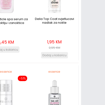
Delia Top Coat svjetlucavi
ticle spa serum za
nadlak za nokte
ktiju i zanoktica
1,95 KM
6,45 KM
2,95 KM
essence
essence
-51%