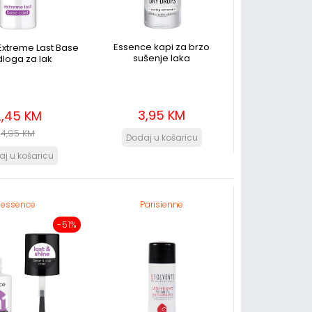
Essence kapi za brzo
Extreme Last Base
sušenje laka
loga za lak
3,95 KM
2,45 KM
4,95 KM
essence
Parisienne
-51%