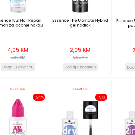
sence 10u1 Nail Repair
Essence The Ultimate Hybrid
Essence 
tman za jačanje noktiju
gel nadlak
pod
4,95 KM
2,95 KM
5,95 KM
5,95 KM
essence
essence
-24%
-51%