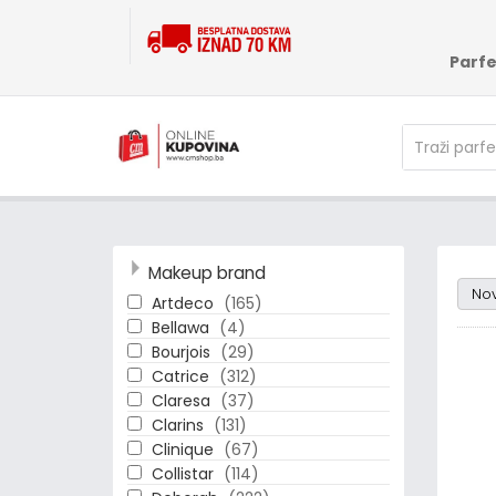
Parf
Makeup brand
Rand
No
Artdeco
(165)
Bellawa
(4)
Bourjois
(29)
Catrice
(312)
Claresa
(37)
Clarins
(131)
Clinique
(67)
Collistar
(114)