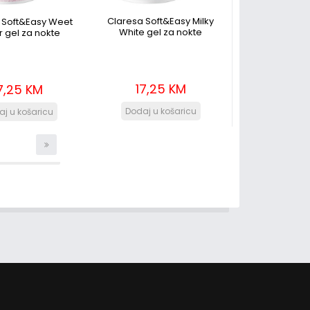
Claresa Soft&Easy Milky
 Soft&Easy Weet
White gel za nokte
 gel za nokte
17,25 KM
7,25 KM