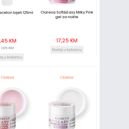
Claresa Soft&Easy Milky Pink
aceton bijeli 125ml
gel za nokte
17,25 KM
1,45 KM
1,95 KM
Claresa
Claresa