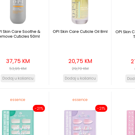
I Skin Care Soothe &
OPI Skin Care Cuticle Oil 8ml
OPI Skin 
emove Cuticles 50ml
37,75 KM
20,75 KM
2
53,95 KM
29,70 KM
essence
essence
-21%
-21%