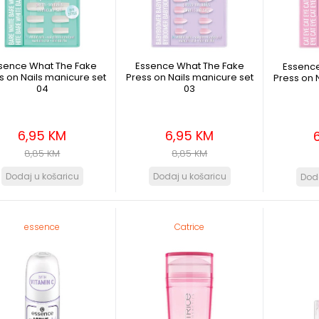
sence What The Fake
Essence What The Fake
Essenc
s on Nails manicure set
Press on Nails manicure set
Press on 
04
03
6,95 KM
6,95 KM
8,85 KM
8,85 KM
essence
Catrice