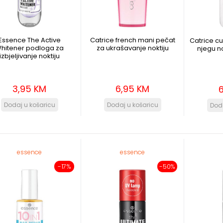
Essence The Active
Catrice french mani pečat
Catrice cu
hitener podloga za
za ukrašavanje noktiju
njegu no
izbjeljivanje noktiju
3,95 KM
6,95 KM
essence
essence
-17%
-50%