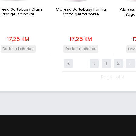
aresa Soft&Easy Glam
Claresa Soft&Easy Panna
Claresa
Pink gel za nokte
Cotta gel za nokte
Sugar
17,25 KM
17,25 KM
1
1
2
Page 1 of 2