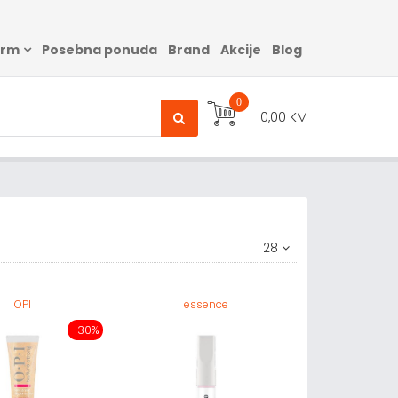
arm
Posebna ponuda
Brand
Akcije
Blog
0
0,00 KM
28
OPI
essence
-30%