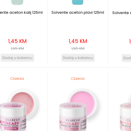
ente aceton kalij 125ml
Solvente aceton plavi 125ml
Solvente 
1,45 KM
1,45 KM
1,95 KM
1,95 KM
Claresa
Claresa