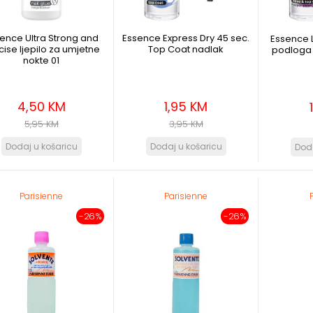
ence Ultra Strong and
Essence Express Dry 45 sec.
Essence L
cise ljepilo za umjetne
Top Coat nadlak
podloga 
nokte 01
4,50 KM
1,95 KM
5,95 KM
3,95 KM
Parisienne
Parisienne
-26%
-26%