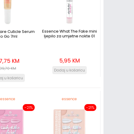
Essence What The Fake mini
Care Cuticle Serum
ljepilo za umjetne nokte 01
To Go 7ml
5,95 KM
7,75 KM
39,70 KM
essence
essence
-21%
-21%