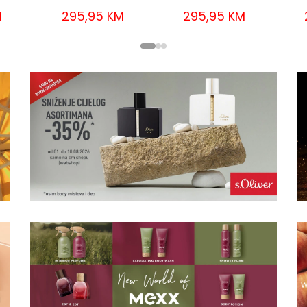
M
295,95 KM
295,95 KM