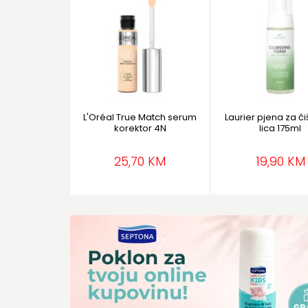
L'Oréal True Match serum
Laurier pjena za č
korektor 4N
lica 175ml
25,70 KM
19,90 KM
Kreme za tijelo
Vlažne maramic
Teaology
Septona