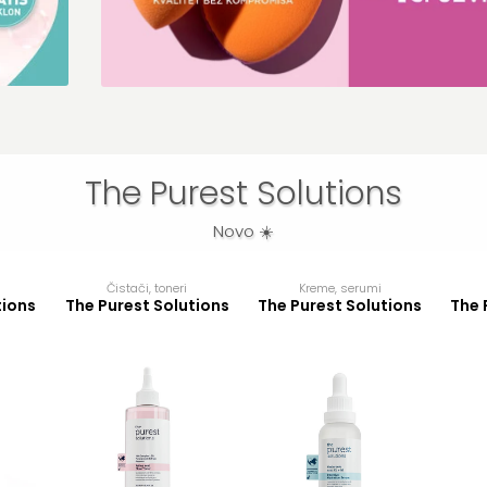
erial
ajuće
1
The Purest Solutions
Novo ☀️
Čistači, toneri
Kreme, serumi
tions
The Purest Solutions
The Purest Solutions
The 