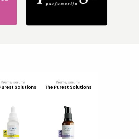
Kreme, serumi
Kreme, serumi
Kreme, serumi
Purest Solutions
The Purest Solutions
The Purest Solut