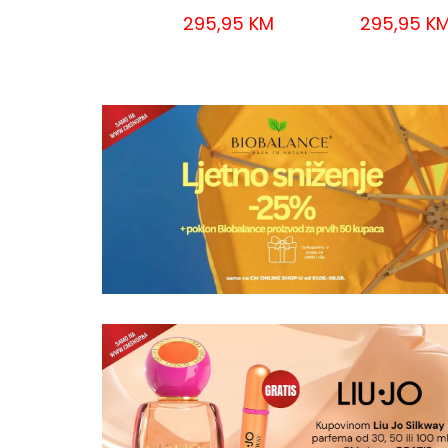
295,95 KM
295,95 K