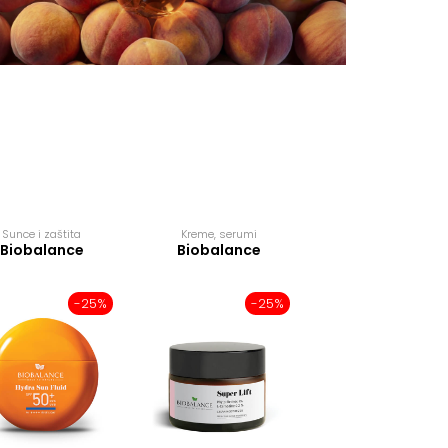
Sunce i zaštita
Kreme, serumi
Kreme, serumi
Biobalance
Biobalance
Biobalance
-25%
-25%
-2