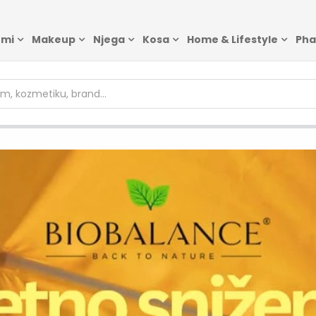
emi
Makeup
Njega
Kosa
Home & Lifestyle
Ph