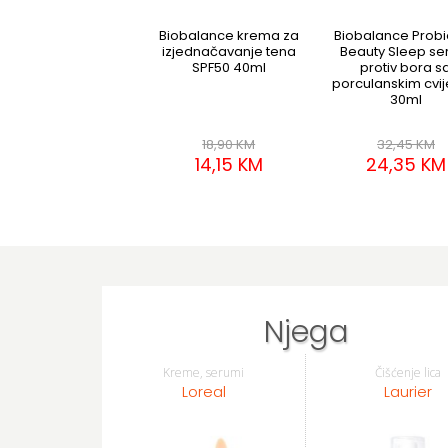
Biobalance krema za
Biobalance Probi
izjednačavanje tena
Beauty Sleep s
SPF50 40ml
protiv bora s
porculanskim cvi
30ml
18,90 KM
32,45 KM
14,15 KM
24,35 KM
Njega
Kreme, serumi
Čišćenje lica
Loreal
Laurier