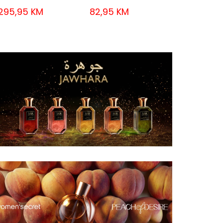
295,95 KM
82,95 KM
55,95 KM