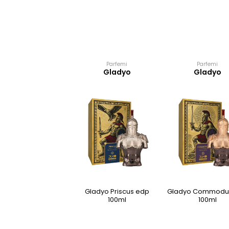
Parfemi
Parfemi
Gladyo
Gladyo
Gladyo Priscus edp
Gladyo Commodu
100ml
100ml