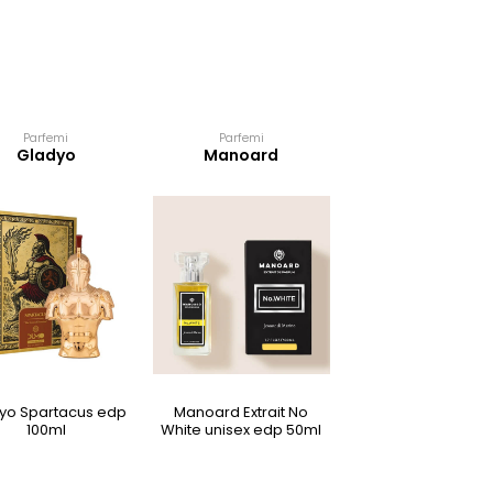
Parfemi
Parfemi
Parfemi
Gladyo
Manoard
Manoard
yo Spartacus edp
Manoard Extrait No
Manoard Extrait Ete
100ml
White unisex edp 50ml
bond ženski edp 5