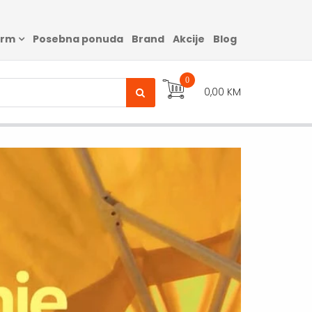
arm
Posebna ponuda
Brand
Akcije
Blog
0
0,00 KM