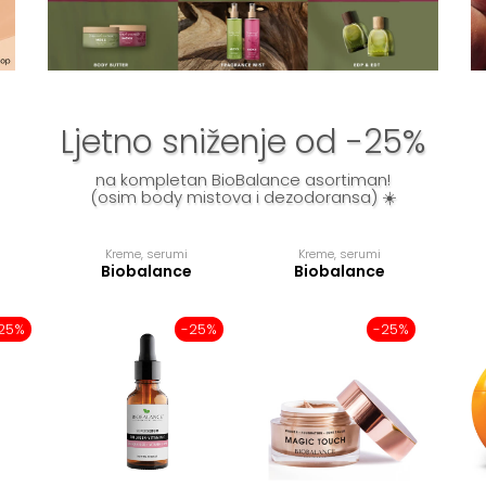
Ljetno sniženje od -25%
na kompletan BioBalance asortiman!
(osim body mistova i dezodoransa) ☀️
Kreme, serumi
Kreme, serumi
Biobalance
Biobalance
25%
-25%
-25%