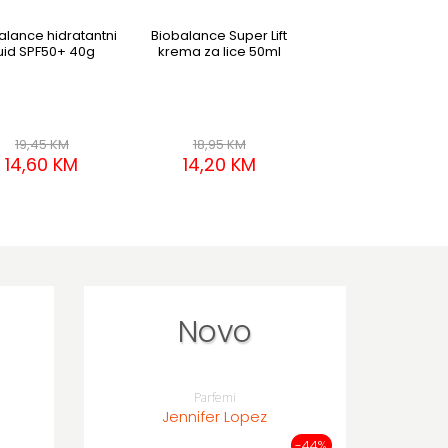
alance hidratantni
Biobalance Super Lift
Biobalance Barri
luid SPF50+ 40g
krema za lice 50ml
Booster serum mis
lice 80ml
19,45 KM
18,95 KM
17,95 KM
14,60 KM
14,20 KM
13,45 KM
Novo
Parfemi
Jennifer Lopez
-44%