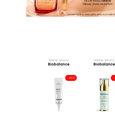
Kreme, serumi
Kreme, serumi
Biobalance
Biobalance
-25%
-