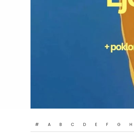
#
A
B
C
D
E
F
G
H