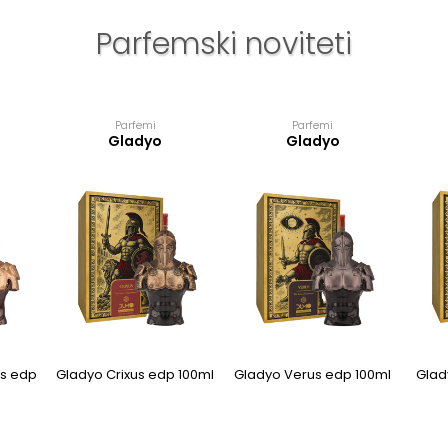
Parfemski noviteti
Parfemi
Parfemi
Gladyo
Gladyo
s edp
Gladyo Crixus edp 100ml
Gladyo Verus edp 100ml
Glad