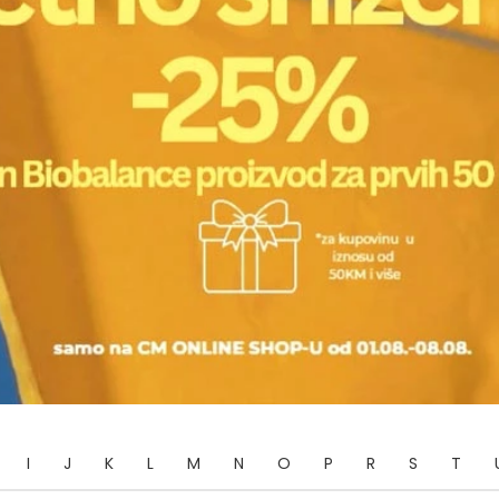
I
J
K
L
M
N
O
P
R
S
T