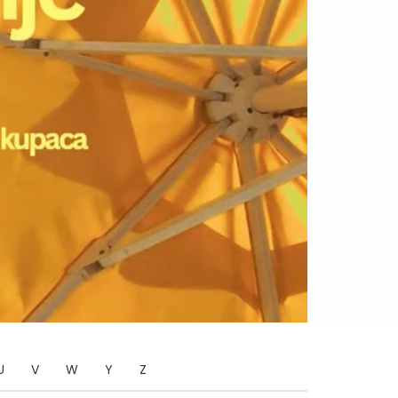
U
V
W
Y
Z