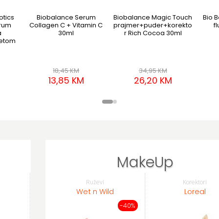
otics
Biobalance Serum
Biobalance Magic Touch
Bio B
erum
Collagen C + Vitamin C
prajmer+puder+korekto
f
a
30ml
r Rich Cocoa 30ml
jetom
18,45 KM
34,95 KM
13,85 KM
26,20 KM
MakeUp
Ruževi
Korektori
Wet n Wild
Loreal
-40%