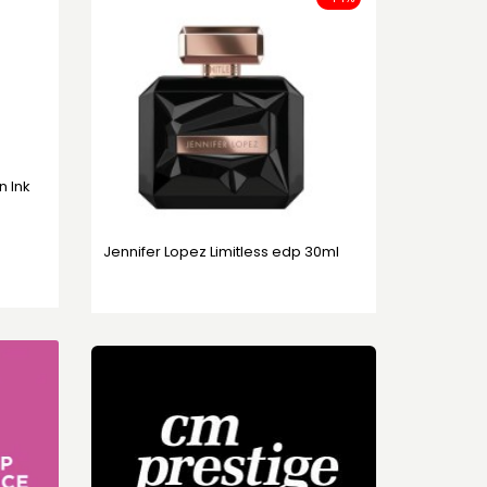
in Ink
Jennifer Lopez Limitless edp 30ml
49,95 KM
89,95 KM