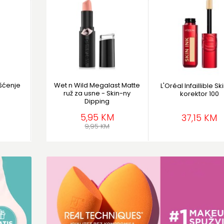
išćenje
Wet n Wild Megalast Matte
L'Oréal Infaillible Sk
ruž za usne - Skin-ny
korektor 100
Dipping
5,95 KM
37,15 KM
9,95 KM
e