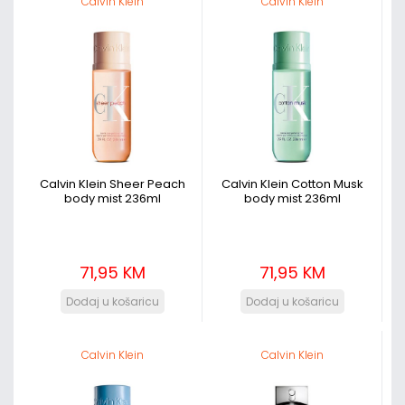
Calvin Klein
Calvin Klein
Calvin Klein Sheer Peach
Calvin Klein Cotton Musk
body mist 236ml
body mist 236ml
71,95 KM
71,95 KM
Calvin Klein
Calvin Klein