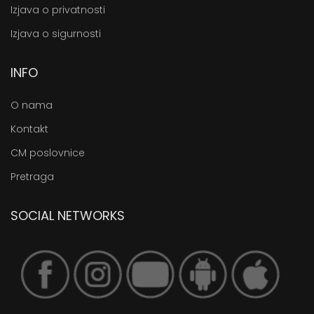
Izjava o privatnosti
Izjava o sigurnosti
INFO
O nama
Kontakt
CM poslovnice
Pretraga
SOCIAL NETWORKS