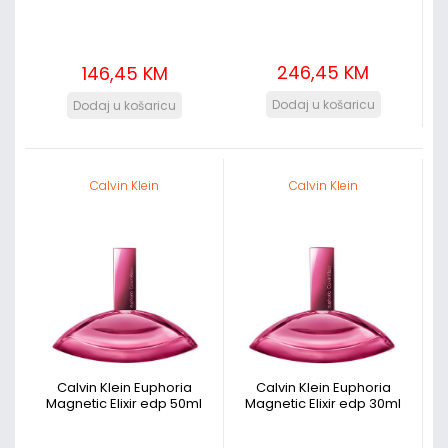
246,45 KM
146,45 KM
Calvin Klein
Calvin Klein
Calvin Klein Euphoria
Calvin Klein Euphoria
Magnetic Elixir edp 50ml
Magnetic Elixir edp 30ml