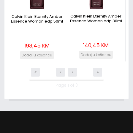
Calvin Klein Eternity Amber
Calvin Klein Eternity Amber
Essence Woman edp 30ml
Essence Woman edp 50ml
140,45 KM
193,45 KM
Page 1 of 3