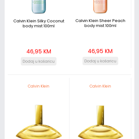
Calvin Klein Sheer Peach
Calvin Klein Silky Coconut
body mist 100ml
body mist 100ml
46,95 KM
46,95 KM
Calvin Klein
Calvin Klein