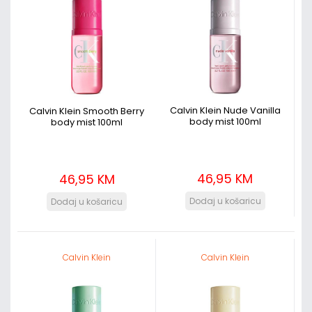
Calvin Klein Nude Vanilla
Calvin Klein Smooth Berry
body mist 100ml
body mist 100ml
46,95 KM
46,95 KM
Calvin Klein
Calvin Klein