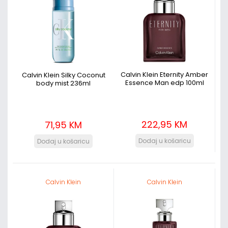
Calvin Klein Eternity Amber
Calvin Klein Silky Coconut
Essence Man edp 100ml
body mist 236ml
222,95 KM
71,95 KM
Calvin Klein
Calvin Klein