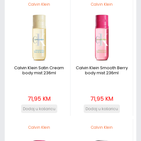
Calvin Klein
Calvin Klein
Calvin Klein Satin Cream
Calvin Klein Smooth Berry
body mist 236ml
body mist 236ml
71,95 KM
71,95 KM
Calvin Klein
Calvin Klein