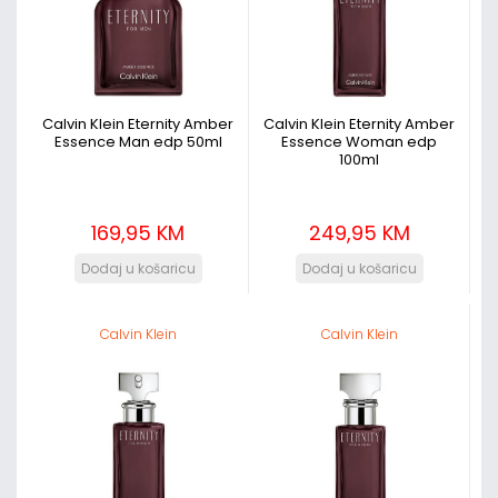
Calvin Klein Eternity Amber
Calvin Klein Eternity Amber
Essence Man edp 50ml
Essence Woman edp
100ml
169,95 KM
249,95 KM
Calvin Klein
Calvin Klein