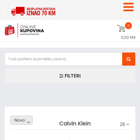
0
0,00 KM
FILTERI
Random1
Novo
Calvin Klein
28