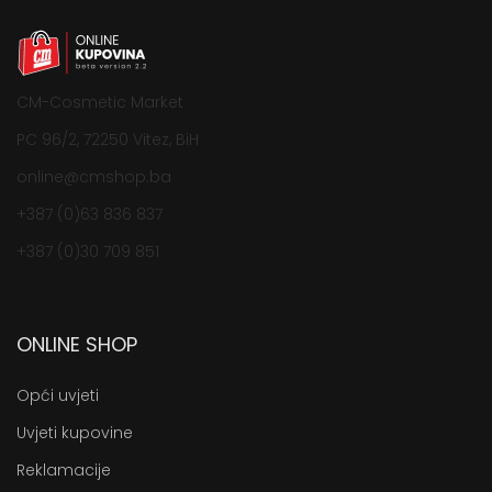
CM-Cosmetic Market
PC 96/2, 72250 Vitez, BiH
online@cmshop.ba
+387 (0)63 836 837
+387 (0)30 709 851
ONLINE SHOP
Opći uvjeti
Uvjeti kupovine
Reklamacije