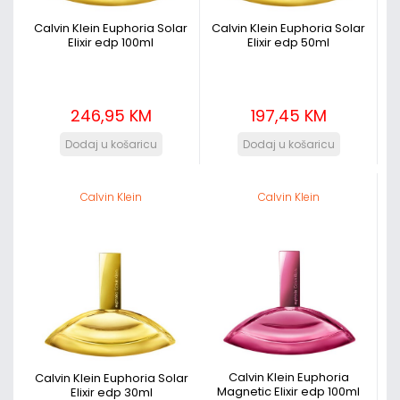
Calvin Klein Euphoria Solar
Calvin Klein Euphoria Solar
Elixir edp 100ml
Elixir edp 50ml
246,95 KM
197,45 KM
Calvin Klein
Calvin Klein
Calvin Klein Euphoria
Calvin Klein Euphoria Solar
Magnetic Elixir edp 100ml
Elixir edp 30ml