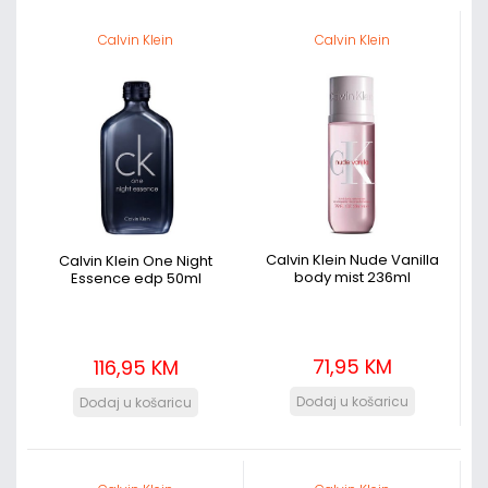
Calvin Klein
Calvin Klein
Calvin Klein Nude Vanilla
Calvin Klein One Night
body mist 236ml
Essence edp 50ml
71,95 KM
116,95 KM