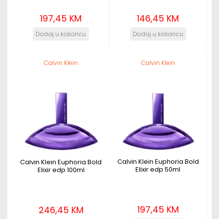
197,45 KM
146,45 KM
Calvin Klein
Calvin Klein
Calvin Klein Euphoria Bold
Calvin Klein Euphoria Bold
Elixir edp 50ml
Elixir edp 100ml
197,45 KM
246,45 KM