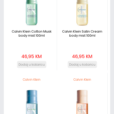
Calvin Klein Cotton Musk
Calvin Klein Satin Cream
body mist 100ml
body mist 100ml
46,95 KM
46,95 KM
Calvin Klein
Calvin Klein