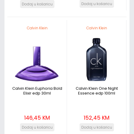
Calvin Klein
Calvin Klein
Calvin Klein Euphoria Bold
Calvin Klein One Night
Elixir edp 30ml
Essence edp 100ml
146,45 KM
152,45 KM